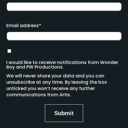
Email address*
I would like to receive notifications from Wonder
Boy and PW Productions.
We will never share your data and you can
unsubscribe at any time. By leaving the box
unticked you won’t receive any further
communications from Artis.