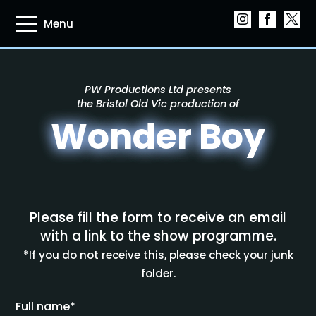
Menu
PW Productions Ltd presents
the Bristol Old Vic production of
Wonder Boy
Please fill the form to receive an email
with a link to the show programme.
*If you do not receive this, please check your junk
folder.
Full name*