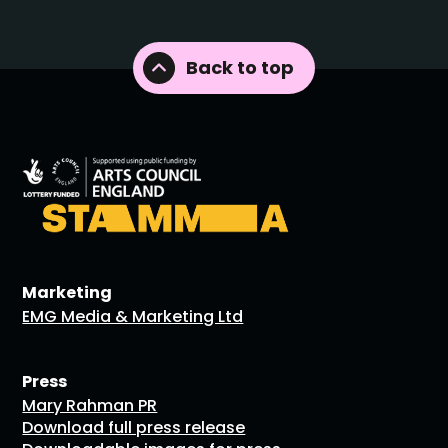
Back to top
Marketing
EMG Media & Marketing Ltd
Press
Mary Rahman PR
Download full press release